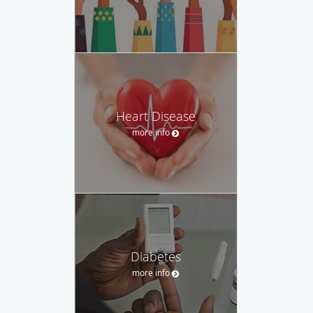
Heart Disease
more info
Diabetes
more info