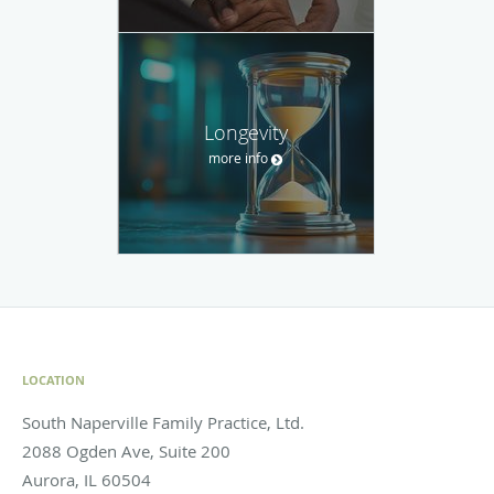
Longevity
more info
LOCATION
South Naperville Family Practice, Ltd.
2088 Ogden Ave, Suite 200
Aurora
,
IL
60504