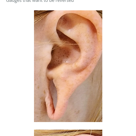
Gauges that want to be reversed