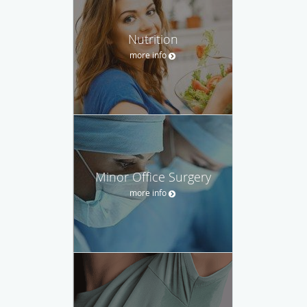
Nutrition
more info
Minor Office Surgery
more info