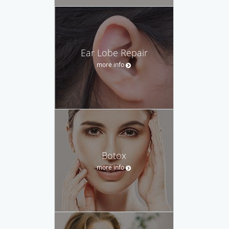
Ear Lobe Repair
more info
Botox
more info