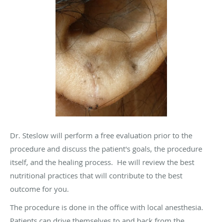
Dr. Steslow will perform a free evaluation prior to the
procedure and discuss the patient's goals, the procedure
itself, and the healing process. He will review the best
nutritional practices that will contribute to the best
outcome for you.
The procedure is done in the office with local anesthesia.
Patients can drive themselves to and back from the