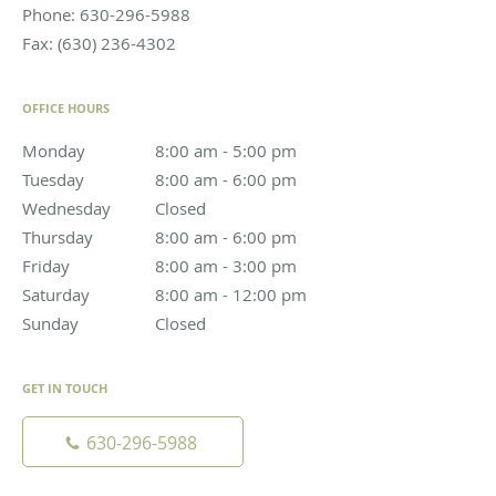
Phone:
630-296-5988
Fax:
(630) 236-4302
OFFICE HOURS
Monday
8:00 am to 5:00 pm
8:00 am - 5:00 pm
Tuesday
8:00 am to 6:00 pm
8:00 am - 6:00 pm
Wednesday
Closed
Closed
Thursday
8:00 am to 6:00 pm
8:00 am - 6:00 pm
Friday
8:00 am to 3:00 pm
8:00 am - 3:00 pm
Saturday
8:00 am to 12:00 pm
8:00 am - 12:00 pm
Sunday
Closed
Closed
GET IN TOUCH
630-296-5988