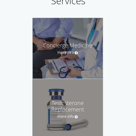
Services
Concierge Medicine
more info
Testosterone
Replacement
more info