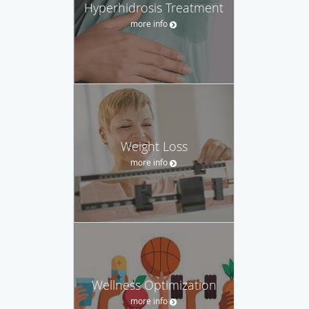
Hyperhidrosis Treatment
more info
Weight Loss
more info
Wellness Optimization
more info