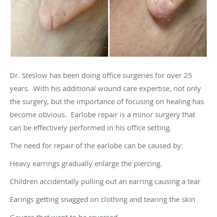
Dr. Steslow has been doing office surgeries for over 25
years. With his additional wound care expertise, not only
the surgery, but the importance of focusing on healing has
become obvious. Earlobe repair is a minor surgery that
can be effectively performed in his office setting.
The need for repair of the earlobe can be caused by:
Heavy earrings gradually enlarge the piercing.
Children accidentally pulling out an earring causing a tear
Earings getting snagged on clothing and tearing the skin