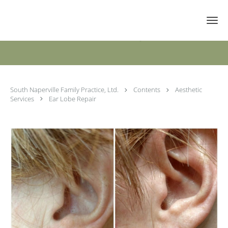
Skip to main content
Ear Lobe Repair
South Naperville Family Practice, Ltd.
Contents
Aesthetic
Services
Ear Lobe Repair