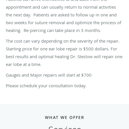
appointment and can usually return to normal activities
the next day. Patients are asked to follow up in one and
two weeks for suture removal and optimize the process of
healing. Re-piercing can take place in 3 months.
The cost can vary depending on the severity of the repair.
Starting price for one ear lobe repair is $500 dollars. For
best results and optimal healing Dr. Steslow will repair one
ear lobe at a time.
Gauges and Major repairs will start at $700
Please schedule your consultation today.
WHAT WE OFFER