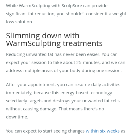
While WarmSculpting with SculpSure can provide
significant fat reduction, you shouldn’t consider it a weight
loss solution.
Slimming down with
WarmSculpting treatments
Reducing unwanted fat has never been easier. You can
expect your session to take about 25 minutes, and we can
address multiple areas of your body during one session.
After your appointment, you can resume daily activities
immediately, because this energy-based technology
selectively targets and destroys your unwanted fat cells
without causing damage. That means there’s no
downtime.
You can expect to start seeing changes
within six weeks
as