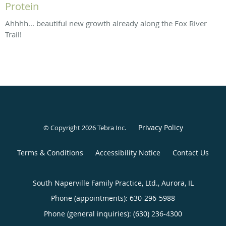
Protein
Ahhhh... beautiful new growth already along the Fox River
Trail!
Privacy Policy
© Copyright 2026
Tebra Inc
.
Terms & Conditions
Accessibility Notice
Contact Us
South Naperville Family Practice, Ltd., Aurora, IL
Phone (appointments):
630-296-5988
Phone (general inquiries): (630) 236-4300