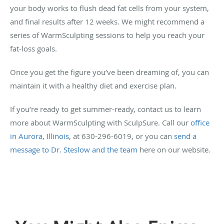
your body works to flush dead fat cells from your system,
and final results after 12 weeks. We might recommend a
series of WarmSculpting sessions to help you reach your
fat-loss goals.
Once you get the figure you’ve been dreaming of, you can
maintain it with a healthy diet and exercise plan.
If you’re ready to get summer-ready, contact us to learn
more about WarmSculpting with SculpSure. Call our
office
in Aurora, Illinois
, at 630-296-6019, or you can
send a
message to Dr. Steslow and the team
here on our website.