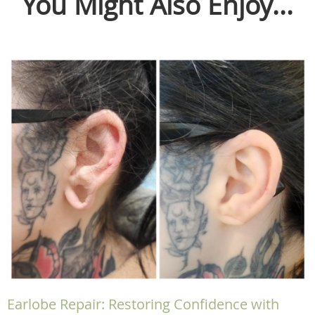
You Might Also Enjoy...
Earlobe Repair: Restoring Confidence with