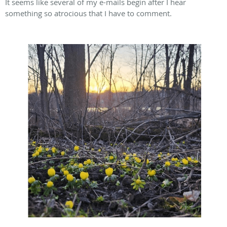
It seems like several of my e-mails begin after I hear
something so atrocious that I have to comment.