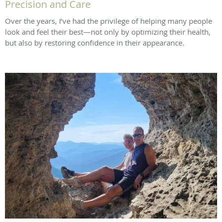
Precision and Care
Over the years, I’ve had the privilege of helping many people
look and feel their best—not only by optimizing their health,
but also by restoring confidence in their appearance.