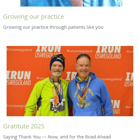
Growing our practice
Growing our practice through patients like you
Gratitute 2025
Saying Thank You — Now, and for the Road Ahead