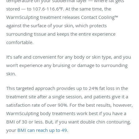
temperature on your subdermal layer — where fat gets
stored — to 107.6-116.6℉. At the same time, the
WarmSculpting treatment releases Contact Cooling™
against the surface of your skin, which protects
surrounding tissue and keeps the entire experience
comfortable.
It’s safe and convenient for any body or skin type, and you
won’t experience any bruising or damage to surrounding
skin.
This targeted approach provides up to 24% fat loss in the
treatment site after a single session, and patients give it a
satisfaction rate of over 90%. For the best results, however,
WarmSculpting body treatments work best if you have a
BMI of 30 or less. But, if you want double chin contouring,
your
BMI can reach up to 49
.