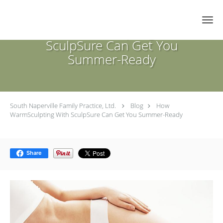
Skip to main content
How WarmSculpting With
SculpSure Can Get You
Summer-Ready
South Naperville Family Practice, Ltd.
Blog
How
WarmSculpting With SculpSure Can Get You Summer-Ready
Share