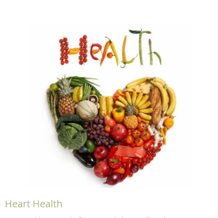
Heart Health