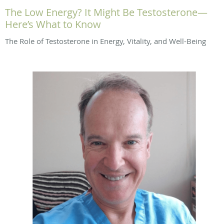
The Low Energy? It Might Be Testosterone—
Here’s What to Know
The Role of Testosterone in Energy, Vitality, and Well-Being