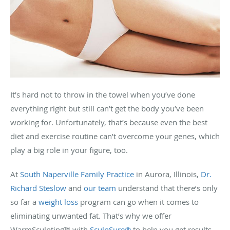
It’s hard not to throw in the towel when you’ve done
everything right but still can’t get the body you’ve been
working for. Unfortunately, that’s because even the best
diet and exercise routine can’t overcome your genes, which
play a big role in your figure, too.
At
South Naperville Family Practice
in Aurora, Illinois,
Dr.
Richard Steslow
and
our team
understand that there’s only
so far a
weight loss
program can go when it comes to
eliminating unwanted fat. That’s why we offer
WarmSculpting™ with
SculpSure®
to help you get results