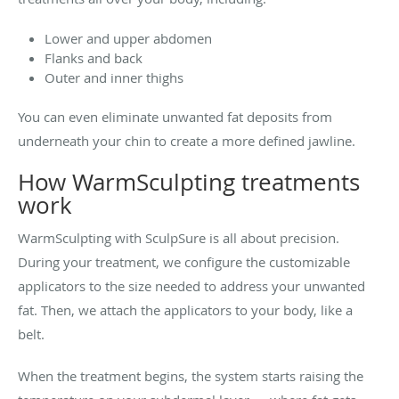
Lower and upper abdomen
Flanks and back
Outer and inner thighs
You can even eliminate unwanted fat deposits from
underneath your chin to create a more defined jawline.
How WarmSculpting treatments
work
WarmSculpting with SculpSure is all about precision.
During your treatment, we configure the customizable
applicators to the size needed to address your unwanted
fat. Then, we attach the applicators to your body, like a
belt.
When the treatment begins, the system starts raising the