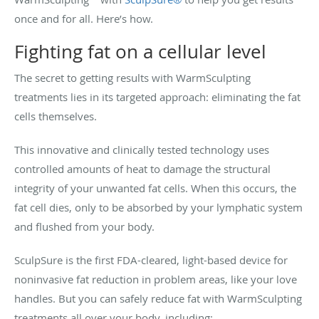
once and for all. Here’s how.
Fighting fat on a cellular level
The secret to getting results with WarmSculpting
treatments lies in its targeted approach: eliminating the fat
cells themselves.
This innovative and clinically tested technology uses
controlled amounts of heat to damage the structural
integrity of your unwanted fat cells. When this occurs, the
fat cell dies, only to be absorbed by your lymphatic system
and flushed from your body.
SculpSure is the first FDA-cleared, light-based device for
noninvasive fat reduction in problem areas, like your love
handles. But you can safely reduce fat with WarmSculpting
treatments all over your body, including: