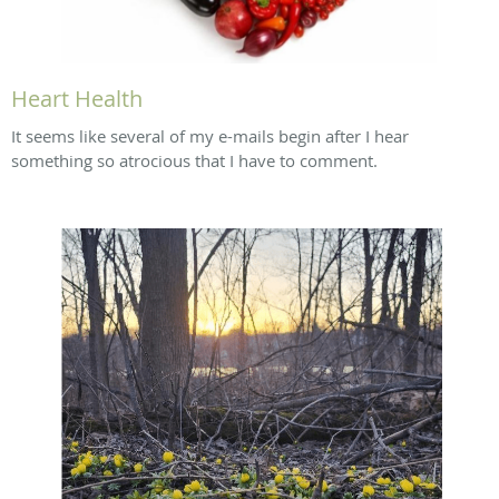
Heart Health
It seems like several of my e-mails begin after I hear
something so atrocious that I have to comment.