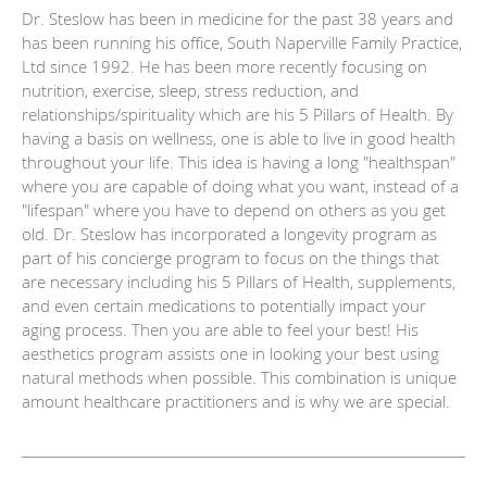
Dr. Steslow has been in medicine for the past 38 years and
has been running his office, South Naperville Family Practice,
Ltd since 1992. He has been more recently focusing on
nutrition, exercise, sleep, stress reduction, and
relationships/spirituality which are his 5 Pillars of Health. By
having a basis on wellness, one is able to live in good health
throughout your life. This idea is having a long "healthspan"
where you are capable of doing what you want, instead of a
"lifespan" where you have to depend on others as you get
old. Dr. Steslow has incorporated a longevity program as
part of his concierge program to focus on the things that
are necessary including his 5 Pillars of Health, supplements,
and even certain medications to potentially impact your
aging process. Then you are able to feel your best! His
aesthetics program assists one in looking your best using
natural methods when possible. This combination is unique
amount healthcare practitioners and is why we are special.