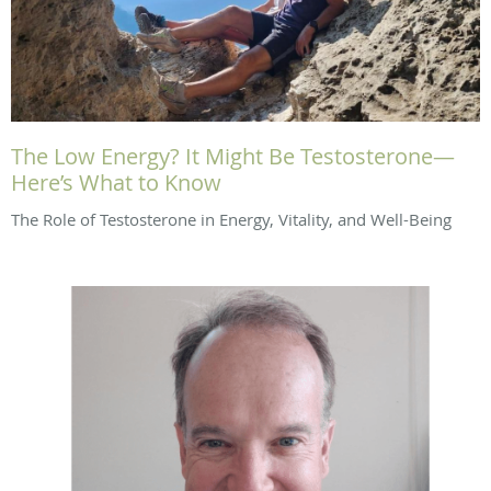
The Low Energy? It Might Be Testosterone—
Here’s What to Know
The Role of Testosterone in Energy, Vitality, and Well-Being