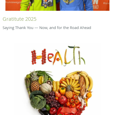
Gratitute 2025
Saying Thank You — Now, and for the Road Ahead