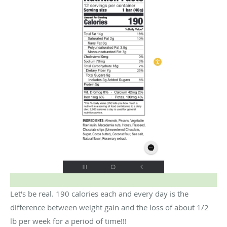
Let's be real. 190 calories each and every day is the
difference between weight gain and the loss of about 1/2
lb per week for a period of time!!!