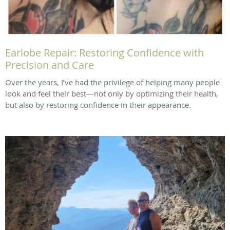
Earlobe Repair: Restoring Confidence with
Precision and Care
Over the years, I’ve had the privilege of helping many people
look and feel their best—not only by optimizing their health,
but also by restoring confidence in their appearance.