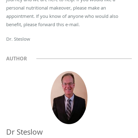
personal nutritional makeover, please make an
appointment. If you know of anyone who would also
benefit, please forward this e-mail.
Dr. Steslow
AUTHOR
Dr Steslow