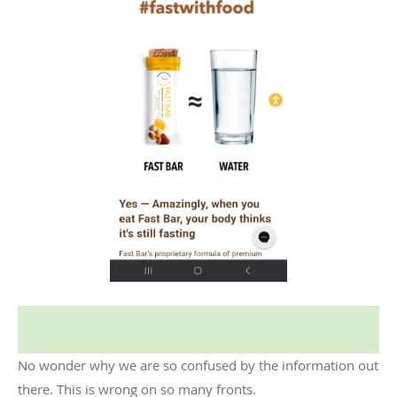
No wonder why we are so confused by the information out
there. This is wrong on so many fronts.