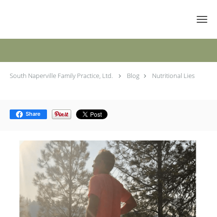
Skip to main content
Nutritional Lies
South Naperville Family Practice, Ltd.
Blog
Nutritional Lies
Share