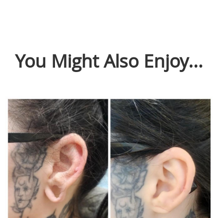
You Might Also Enjoy...