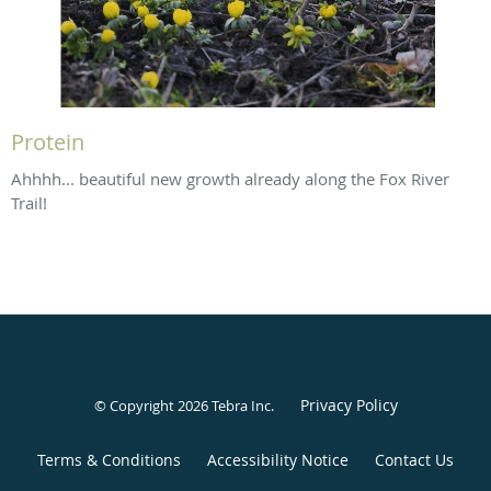
Protein
Ahhhh... beautiful new growth already along the Fox River
Trail!
Privacy Policy
© Copyright 2026
Tebra Inc
.
Terms & Conditions
Accessibility Notice
Contact Us