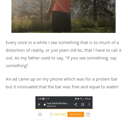
Every once in a while I see something that is so much of a
distortion of reality, or just plain old bs, that I have to call it
out. As my father used to say, "If you see something, say
something".
An ad came up on my phone which was for a protein bar
but it insinuated that the bar was free and equal to water!