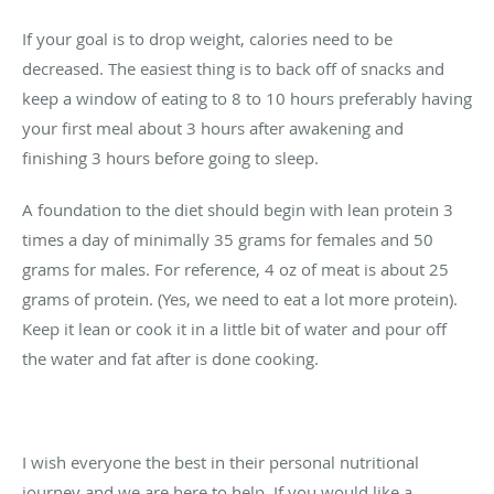
If your goal is to drop weight, calories need to be
decreased. The easiest thing is to back off of snacks and
keep a window of eating to 8 to 10 hours preferably having
your first meal about 3 hours after awakening and
finishing 3 hours before going to sleep.
A foundation to the diet should begin with lean protein 3
times a day of minimally 35 grams for females and 50
grams for males. For reference, 4 oz of meat is about 25
grams of protein. (Yes, we need to eat a lot more protein).
Keep it lean or cook it in a little bit of water and pour off
the water and fat after is done cooking.
I wish everyone the best in their personal nutritional
journey and we are here to help. If you would like a