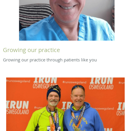
Growing our practice
Growing our practice through patients like you