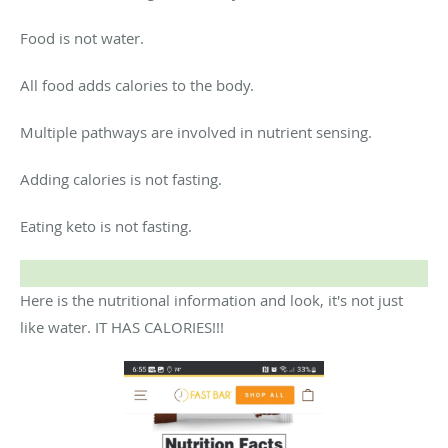
Food is not water.
All food adds calories to the body.
Multiple pathways are involved in nutrient sensing.
Adding calories is not fasting.
Eating keto is not fasting.
Here is the nutritional information and look, it's not just
like water. IT HAS CALORIES!!!